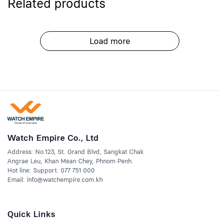
Related products
Load more
Watch Empire Co., Ltd
Address: No.123, St. Grand Blvd, Sangkat Chak
Angrae Leu, Khan Mean Chey, Phnom Penh.
Hot line: Support: 077 751 000
Email: info@watchempire.com.kh
Quick Links