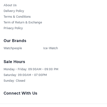
About Us
Delivery Policy
Terms & Conditions
Term of Return & Exchange
Privacy Policy
Our Brands
Watchpeople
Ice-Watch
Sale Hours
Monday – Friday: 09:00AM – 09:00 PM
Saturday: 09:00AM – 07:00PM
Sunday: Closed
Connect With Us