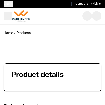
English
Compare
Wishlist
Home
Products
Product details