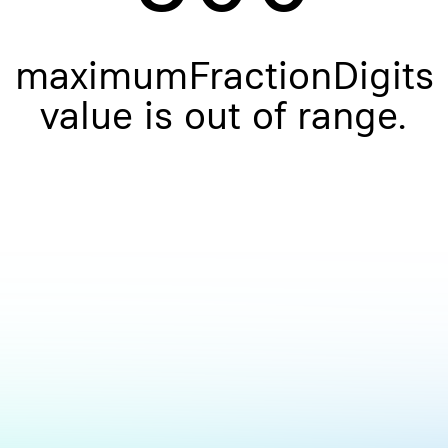
maximumFractionDigits
value is out of range.