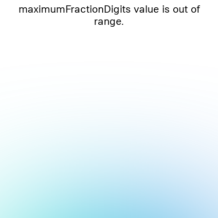
maximumFractionDigits value is out of
range.