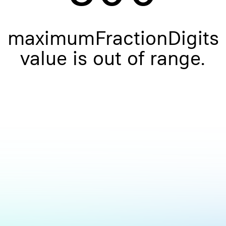
maximumFractionDigits
value is out of range.