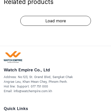
Related products
Load more
Watch Empire Co., Ltd
Address: No.123, St. Grand Blvd, Sangkat Chak
Angrae Leu, Khan Mean Chey, Phnom Penh.
Hot line: Support: 077 751 000
Email: info@watchempire.com.kh
Quick Links