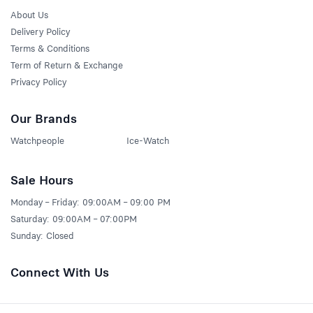
About Us
Delivery Policy
Terms & Conditions
Term of Return & Exchange
Privacy Policy
Our Brands
Watchpeople
Ice-Watch
Sale Hours
Monday – Friday: 09:00AM – 09:00 PM
Saturday: 09:00AM – 07:00PM
Sunday: Closed
Connect With Us