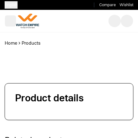
English
Compare
Wishlist
Home
Products
Product details